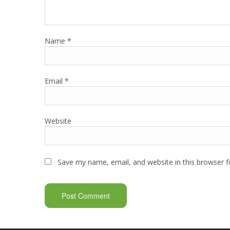
Name
*
Email
*
Website
Save my name, email, and website in this browser f