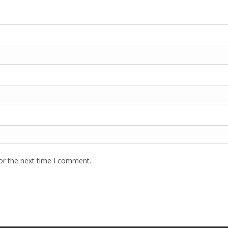
or the next time I comment.