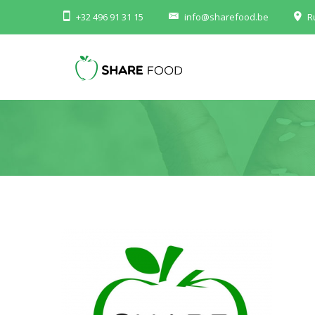
+32 496 91 31 15
info@sharefood.be
R