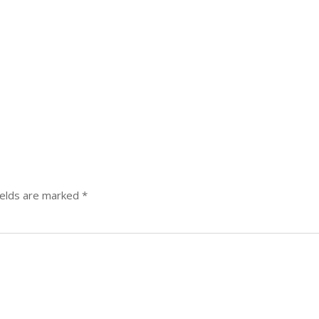
ields are marked
*