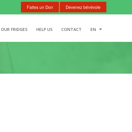
Faites un Don
Devenez bénévole
OUR FRIDGES
HELP US
CONTACT
EN
FR
NL