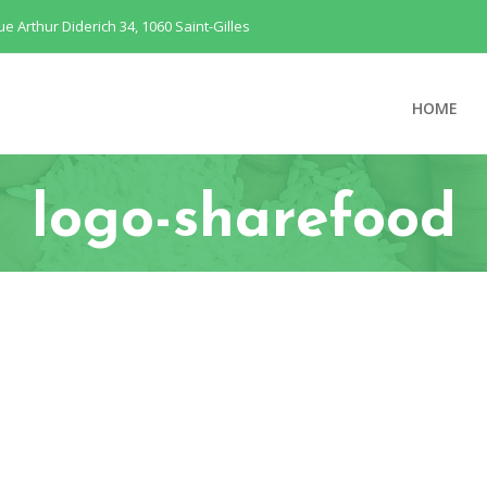
ue Arthur Diderich 34, 1060 Saint-Gilles
HOME
logo-sharefood