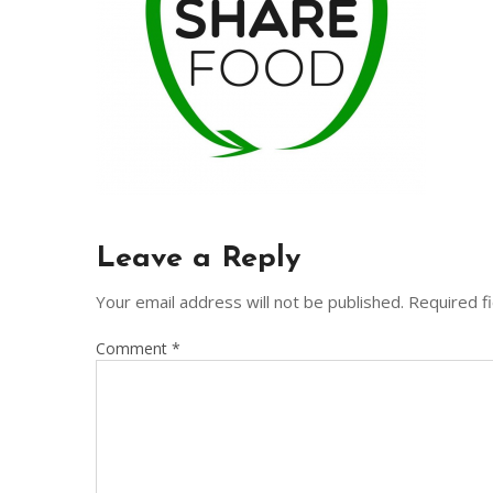
Leave a Reply
Your email address will not be published.
Required f
Comment
*